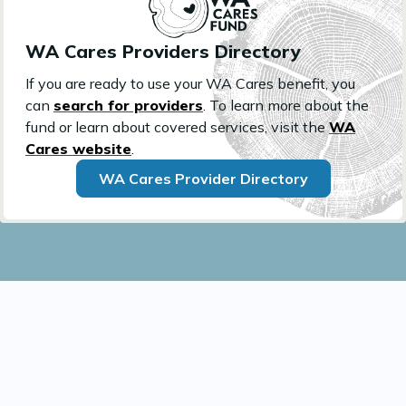
WA Cares Providers Directory
If you are ready to use your WA Cares benefit, you
can
search for providers
. To learn more about the
fund or learn about covered services, visit the
WA
Cares website
.
WA Cares Provider Directory