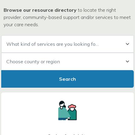
Browse our resource directory
to locate the right
provider, community-based support and/or services to meet
your care needs.
What kind of services are you looking for?
Choose county or region
Search