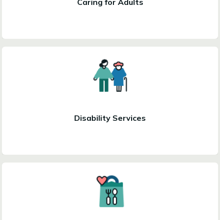
Caring for Adults
Disability Services