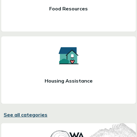
Food Resources
Housing Assistance
See all categories