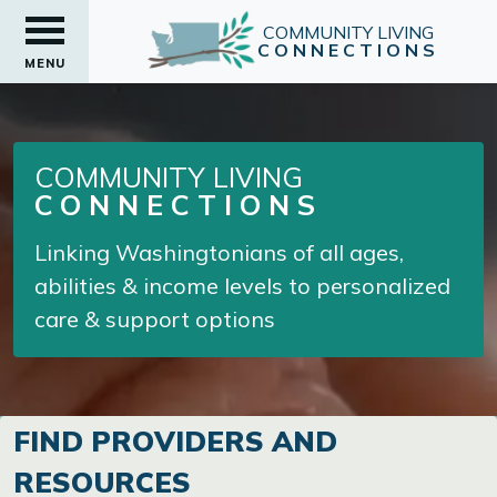
COMMUNITY LIVING
CONNECTIONS
MENU
COMMUNITY LIVING
CONNECTIONS
Linking Washingtonians of all ages,
abilities & income levels to personalized
care & support options
FIND PROVIDERS AND
RESOURCES