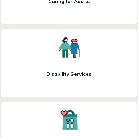
Caring for Adults
Disability Services