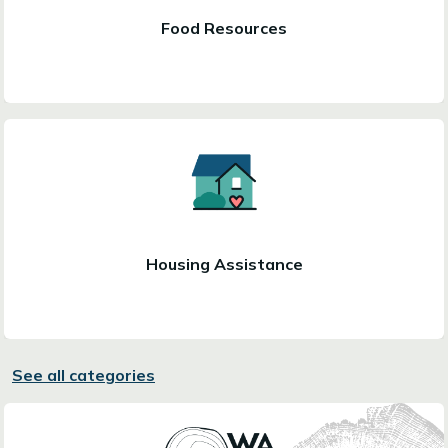
Food Resources
Housing Assistance
See all categories