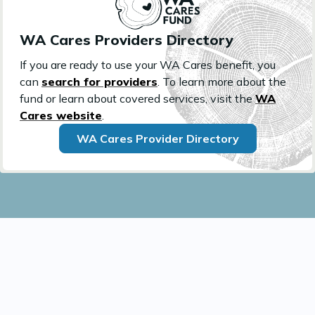
WA Cares Providers Directory
If you are ready to use your WA Cares benefit, you
can
search for providers
. To learn more about the
fund or learn about covered services, visit the
WA
Cares website
.
WA Cares Provider Directory