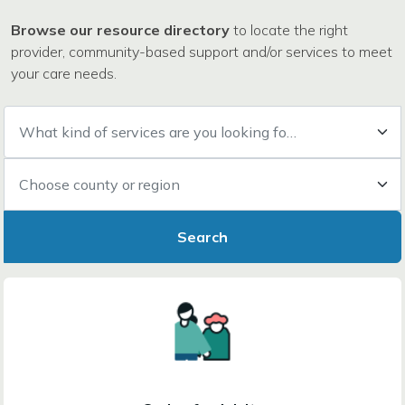
Browse our resource directory
to locate the right
provider, community-based support and/or services to meet
your care needs.
What kind of services are you looking for?
Choose county or region
Search