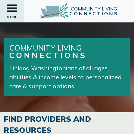
COMMUNITY LIVING
CONNECTIONS
MENU
COMMUNITY LIVING
CONNECTIONS
Linking Washingtonians of all ages,
abilities & income levels to personalized
care & support options
FIND PROVIDERS AND
RESOURCES